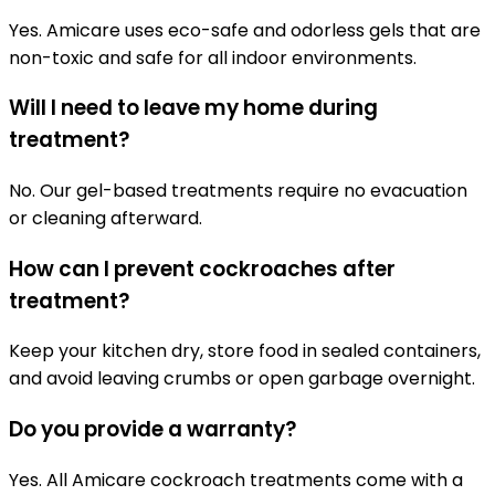
Yes. Amicare uses eco-safe and odorless gels that are
non-toxic and safe for all indoor environments.
Will I need to leave my home during
treatment?
No. Our gel-based treatments require no evacuation
or cleaning afterward.
How can I prevent cockroaches after
treatment?
Keep your kitchen dry, store food in sealed containers,
and avoid leaving crumbs or open garbage overnight.
Do you provide a warranty?
Yes. All Amicare cockroach treatments come with a