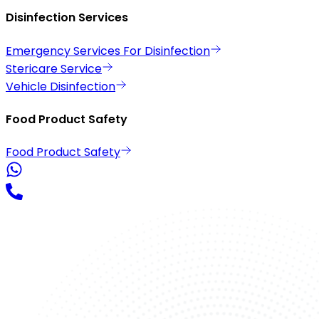
Disinfection Services
Emergency Services For Disinfection
Stericare Service
Vehicle Disinfection
Food Product Safety
Food Product Safety