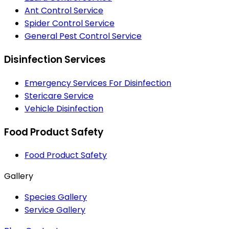
Ant Control Service
Spider Control Service
General Pest Control Service
Disinfection Services
Emergency Services For Disinfection
Stericare Service
Vehicle Disinfection
Food Product Safety
Food Product Safety
Gallery
Species Gallery
Service Gallery