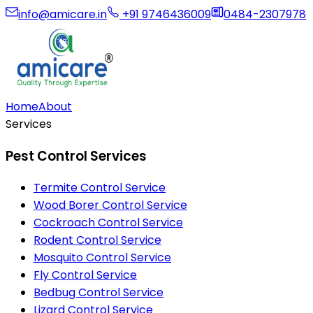
info@amicare.in
+91 9746436009
0484-2307978
Home
About
Services
Pest Control Services
Termite Control Service
Wood Borer Control Service
Cockroach Control Service
Rodent Control Service
Mosquito Control Service
Fly Control Service
Bedbug Control Service
Lizard Control Service