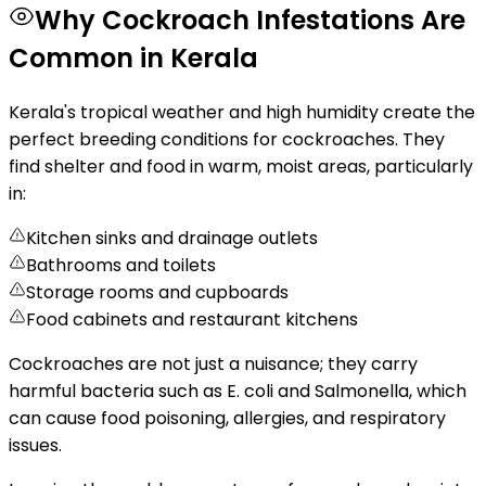
Why Cockroach Infestations Are
Common in Kerala
Kerala's tropical weather and high humidity create the
perfect breeding conditions for cockroaches. They
find shelter and food in warm, moist areas, particularly
in:
Kitchen sinks and drainage outlets
Bathrooms and toilets
Storage rooms and cupboards
Food cabinets and restaurant kitchens
Cockroaches are not just a nuisance; they carry
harmful bacteria such as E. coli and Salmonella, which
can cause food poisoning, allergies, and respiratory
issues.