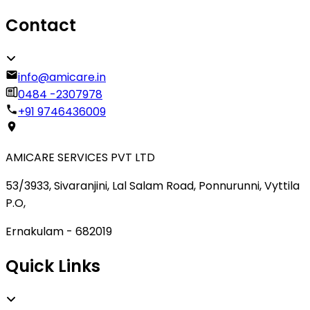
Contact
info@amicare.in
0484 -2307978
+91 9746436009
AMICARE SERVICES PVT LTD
53/3933, Sivaranjini, Lal Salam Road, Ponnurunni, Vyttila
P.O,
Ernakulam - 682019
Quick Links