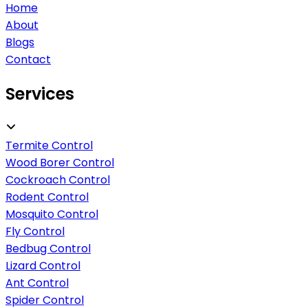
Home
About
Blogs
Contact
Services
Termite Control
Wood Borer Control
Cockroach Control
Rodent Control
Mosquito Control
Fly Control
Bedbug Control
Lizard Control
Ant Control
Spider Control