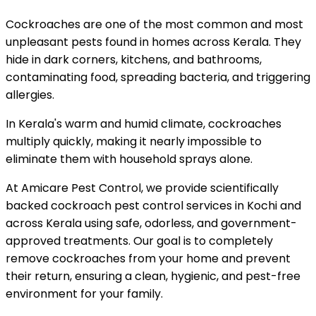
Cockroaches are one of the most common and most
unpleasant pests found in homes across Kerala. They
hide in dark corners, kitchens, and bathrooms,
contaminating food, spreading bacteria, and triggering
allergies.
In Kerala's warm and humid climate, cockroaches
multiply quickly, making it nearly impossible to
eliminate them with household sprays alone.
At Amicare Pest Control, we provide scientifically
backed cockroach pest control services in Kochi and
across Kerala using safe, odorless, and government-
approved treatments. Our goal is to completely
remove cockroaches from your home and prevent
their return, ensuring a clean, hygienic, and pest-free
environment for your family.