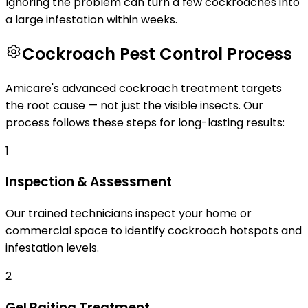
Ignoring the problem can turn a few cockroaches into
a large infestation within weeks.
Cockroach Pest Control Process
Amicare's advanced cockroach treatment targets
the root cause — not just the visible insects. Our
process follows these steps for long-lasting results:
1
Inspection & Assessment
Our trained technicians inspect your home or
commercial space to identify cockroach hotspots and
infestation levels.
2
Gel Baiting Treatment