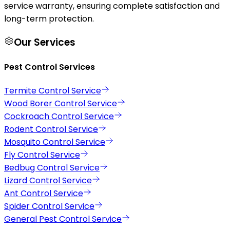
service warranty, ensuring complete satisfaction and
long-term protection.
Our Services
Pest Control Services
Termite Control Service
Wood Borer Control Service
Cockroach Control Service
Rodent Control Service
Mosquito Control Service
Fly Control Service
Bedbug Control Service
Lizard Control Service
Ant Control Service
Spider Control Service
General Pest Control Service