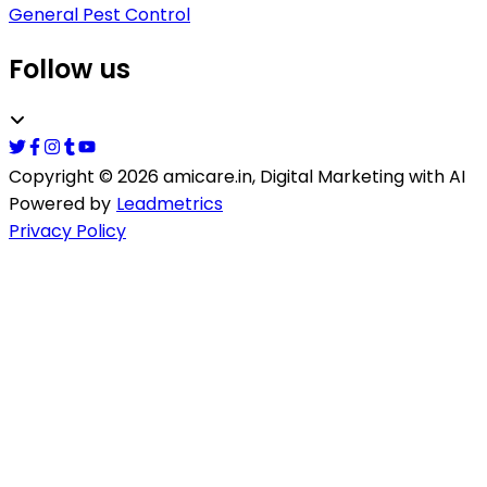
General Pest Control
Follow us
Copyright ©
2026
amicare.in
, Digital Marketing with AI
Powered by
Leadmetrics
Privacy Policy