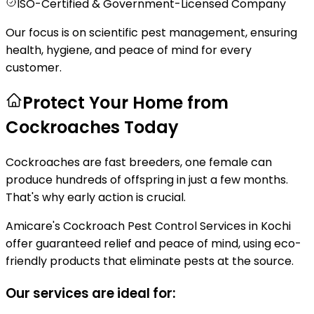
ISO-Certified & Government-Licensed Company
Our focus is on scientific pest management, ensuring
health, hygiene, and peace of mind for every
customer.
Protect Your Home from
Cockroaches Today
Cockroaches are fast breeders, one female can
produce hundreds of offspring in just a few months.
That's why early action is crucial.
Amicare's Cockroach Pest Control Services in Kochi
offer guaranteed relief and peace of mind, using eco-
friendly products that eliminate pests at the source.
Our services are ideal for: