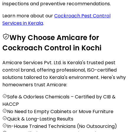
inspections and preventive recommendations.
Learn more about our
Cockroach Pest Control
Services in Kerala
.
Why Choose Amicare for
Cockroach Control in Kochi
Amicare Services Pvt. Ltd. is Kerala's trusted pest
control brand, offering professional, ISO-certified
solutions tailored to Kerala's environment. Here's why
homeowners trust Amicare:
Safe & Odorless Chemicals – Certified by CIB &
HACCP
No Need to Empty Cabinets or Move Furniture
Quick & Long-Lasting Results
In-House Trained Technicians (No Outsourcing)