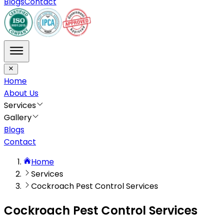
Blogs
Contact
Home
About Us
Services
Gallery
Blogs
Contact
Home
Services
Cockroach Pest Control Services
Cockroach Pest Control Services