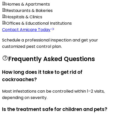
Homes & Apartments
Restaurants & Bakeries
Hospitals & Clinics
Offices & Educational Institutions
Contact Amicare Today
Schedule a professional inspection and get your
customized pest control plan.
Frequently Asked Questions
How long does it take to get rid of
cockroaches?
Most infestations can be controlled within 1–2 visits,
depending on severity.
Is the treatment safe for children and pets?