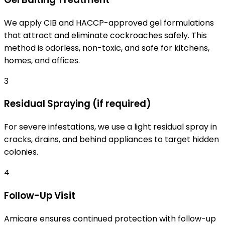
We apply CIB and HACCP-approved gel formulations
that attract and eliminate cockroaches safely. This
method is odorless, non-toxic, and safe for kitchens,
homes, and offices.
3
Residual Spraying (if required)
For severe infestations, we use a light residual spray in
cracks, drains, and behind appliances to target hidden
colonies.
4
Follow-Up Visit
Amicare ensures continued protection with follow-up