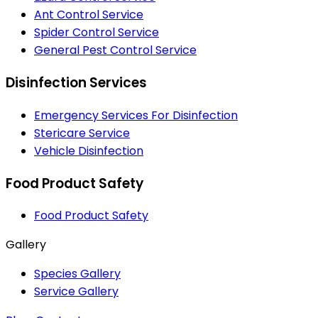
Ant Control Service
Spider Control Service
General Pest Control Service
Disinfection Services
Emergency Services For Disinfection
Stericare Service
Vehicle Disinfection
Food Product Safety
Food Product Safety
Gallery
Species Gallery
Service Gallery