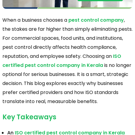
When a business chooses a
pest control company
,
the stakes are far higher than simply eliminating pests.
For commercial spaces, food units, and institutions,
pest control directly affects health compliance,
reputation, and employee safety. Choosing an
ISO
certified pest control company in Kerala
is no longer
optional for serious businesses. It is a smart, strategic
decision. This blog explores exactly why businesses
prefer certified providers and how ISO standards
translate into real, measurable benefits.
Key Takeaways
An
ISO certified pest control company in Kerala