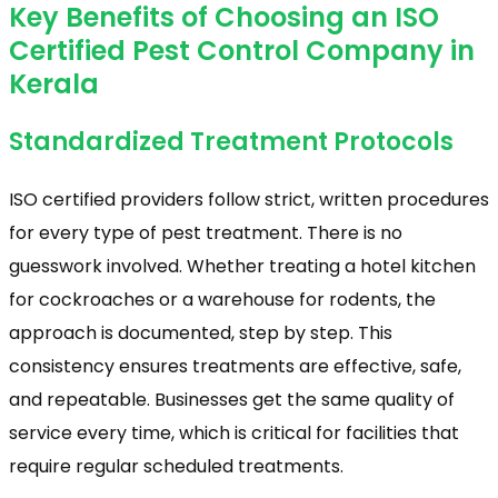
Key Benefits of Choosing an ISO
Certified Pest Control Company in
Kerala
Standardized Treatment Protocols
ISO certified providers follow strict, written procedures
for every type of pest treatment. There is no
guesswork involved. Whether treating a hotel kitchen
for cockroaches or a warehouse for rodents, the
approach is documented, step by step. This
consistency ensures treatments are effective, safe,
and repeatable. Businesses get the same quality of
service every time, which is critical for facilities that
require regular scheduled treatments.