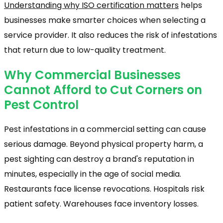
Understanding why ISO certification matters
helps
businesses make smarter choices when selecting a
service provider. It also reduces the risk of infestations
that return due to low-quality treatment.
Why Commercial Businesses
Cannot Afford to Cut Corners on
Pest Control
Pest infestations in a commercial setting can cause
serious damage. Beyond physical property harm, a
pest sighting can destroy a brand's reputation in
minutes, especially in the age of social media.
Restaurants face license revocations. Hospitals risk
patient safety. Warehouses face inventory losses.