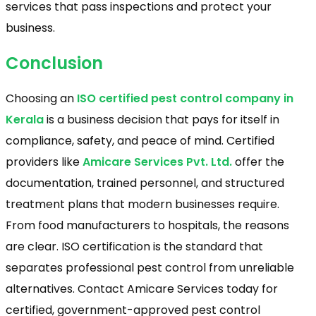
services that pass inspections and protect your
business.
Conclusion
Choosing an
ISO certified pest control company in
Kerala
is a business decision that pays for itself in
compliance, safety, and peace of mind. Certified
providers like
Amicare Services Pvt. Ltd.
offer the
documentation, trained personnel, and structured
treatment plans that modern businesses require.
From food manufacturers to hospitals, the reasons
are clear. ISO certification is the standard that
separates professional pest control from unreliable
alternatives. Contact Amicare Services today for
certified, government-approved pest control