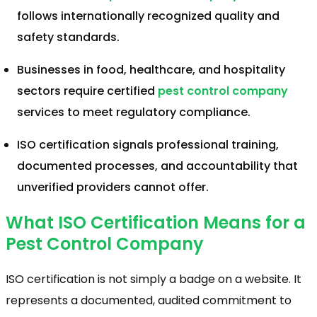
follows internationally recognized quality and
safety standards.
Businesses in food, healthcare, and hospitality
sectors require certified
pest control company
services to meet regulatory compliance.
ISO certification signals professional training,
documented processes, and accountability that
unverified providers cannot offer.
What ISO Certification Means for a
Pest Control Company
ISO certification is not simply a badge on a website. It
represents a documented, audited commitment to