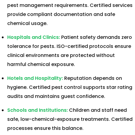
pest management requirements. Certified services
provide compliant documentation and safe
chemical usage.
Hospitals and Clinics:
Patient safety demands zero
tolerance for pests. ISO-certified protocols ensure
clinical environments are protected without
harmful chemical exposure.
Hotels and Hospitality:
Reputation depends on
hygiene. Certified pest control supports star rating
audits and maintains guest confidence.
Schools and Institutions:
Children and staff need
safe, low-chemical-exposure treatments. Certified
processes ensure this balance.