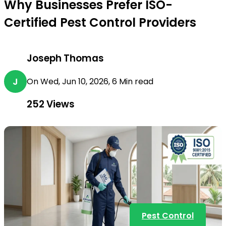
Why Businesses Prefer ISO-
Certified Pest Control Providers
Joseph Thomas
J
On Wed, Jun 10, 2026, 6 Min read
252
Views
Pest Control