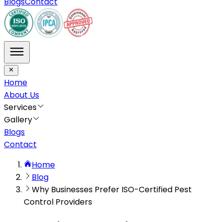
Blogs
Contact
Home
About Us
Services
Gallery
Blogs
Contact
Home
Blog
Why Businesses Prefer ISO-Certified Pest
Control Providers